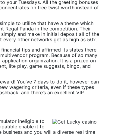
to your Tuesdays. All the greeting bonuses
concentrates on free twist worth instead of
simple to utilize that have a theme which
nt Regal Panda in the competition. Their
imply and make in initial deposit all of the
t every other networks get as high as 50x.
financial tips and affirmed its states there
ew multivendor program. Because of so many
application organization. It is a prized on
ent, lite play, game suggests, bingo, and
reward! You’ve 7 days to do it, however can
new wagering criteria, even if these types
ashback, and there’s an excellent VIP
ulator ineligible to
patible enable it to
e business and you will a diverse real time