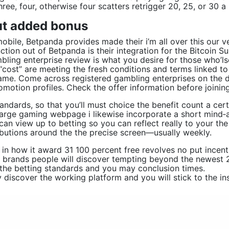
ee, four, otherwise four scatters retrigger 20, 25, or 30 a 
put added bonus
mobile, Betpanda provides made their i’m all over this our v
ction out of Betpanda is their integration for the Bitcoin 
ling enterprise review is what you desire for those who’lso
 “cost” are meeting the fresh conditions and terms linked t
 game. Come across registered gambling enterprises on the
omotion profiles. Check the offer information before joinin
andards, so that you’ll must choice the benefit count a ce
charge gaming webpage i likewise incorporate a short mind‑
an view up to betting so you can reflect really to your th
ributions around the the precise screen—usually weekly.
 in how it award 31 100 percent free revolves no put incent
nus brands people will discover tempting beyond the newest 
d the betting standards and you may conclusion times.
 discover the working platform and you will stick to the in