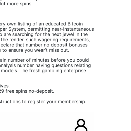
lot more spins.
ery own listing of an educated Bitcoin
Super System, permitting near-instantaneous
 are searching for the next jewel in the
o the render, such wagering requirements,
 declare that number no deposit bonuses
g to ensure you wear’t miss out.
rtain number of minutes before you could
analysis number having questions relating
e models. The fresh gambling enterprise
ives.
29 free spins no-deposit.
structions to register your membership.