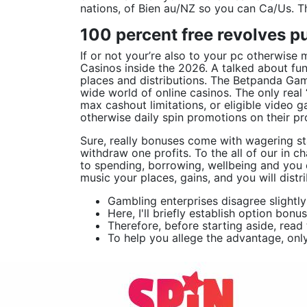
nations, of Bien au/NZ so you can Ca/Us. Thr
100 percent free revolves 
If or not your’re also to your pc otherwise 
Casinos inside the 2026. A talked about fun
places and distributions. The Betpanda Gamb
wide world of online casinos. The only real
max cashout limitations, or eligible video
otherwise daily spin promotions on their pr
Sure, really bonuses come with wagering st
withdraw one profits. To the all of our in 
to spending, borrowing, wellbeing and you c
music your places, gains, and you will dist
Gambling enterprises disagree slightly
Here, I'll briefly establish option bo
Therefore, before starting aside, rea
To help you allege the advantage, only