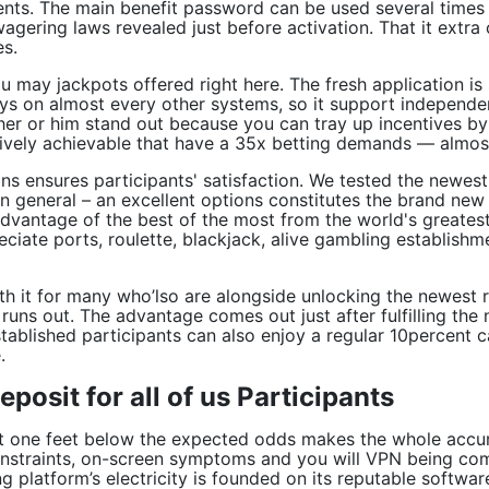
nts. The main benefit password can be used several times 
gering laws revealed just before activation. That it extra 
es.
 may jackpots offered right here. The fresh application is 
ays on almost every other systems, so it support independe
r or him stand out because you can tray up incentives by s
tively achievable that have a 35x betting demands — almos
ns ensures participants' satisfaction. We tested the newest 
In general – an excellent options constitutes the brand n
advantage of the best of the most from the world's greatest 
ciate ports, roulette, blackjack, alive gambling establishm
rth it for many who’lso are alongside unlocking the newest 
uns out. The advantage comes out just after fulfilling the 
tablished participants can also enjoy a regular 10percent c
.
posit for all of us Participants
ust one feet below the expected odds makes the whole accum
constraints, on-screen symptoms and you will VPN being com
 platform’s electricity is founded on its reputable softwar