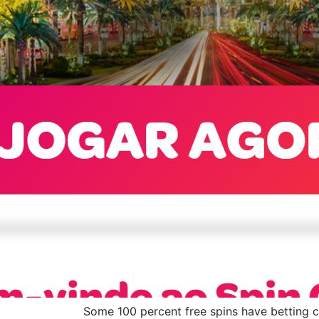
Some 100 percent free spins have betting c