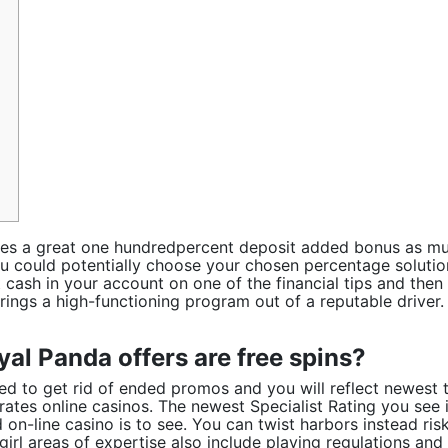
res a great one hundredpercent deposit added bonus as mu
you could potentially choose your chosen percentage solutio
t cash in your account on one of the financial tips and then 
rings a high-functioning program out of a reputable driver
al Panda offers are free spins?
ed to get rid of ended promos and you will reflect newest t
ates online casinos. The newest Specialist Rating you see i
d on-line casino is to see. You can twist harbors instead ri
girl areas of expertise also include playing regulations an