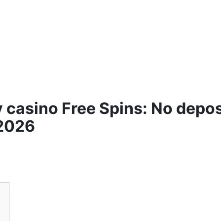
 casino Free Spins: No depos
 2026