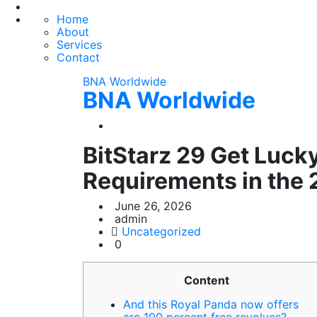
Home
About
Services
Contact
BNA Worldwide
BNA Worldwide
BitStarz 29 Get Lucky
Requirements in the
June 26, 2026
admin
Uncategorized
0
Content
And this Royal Panda now offers