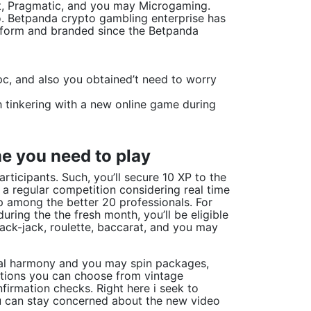
nt, Pragmatic, and you may Microgaming.
no. Betpanda crypto gambling enterprise has
latform and branded since the Betpanda
pc, and also you obtained’t need to worry
h tinkering with a new online game during
me you need to play
ticipants. Such, you’ll secure 10 XP to the
s a regular competition considering real time
 among the better 20 professionals. For
ing the the fresh month, you’ll be eligible
ack-jack, roulette, baccarat, and you may
onal harmony and you may spin packages,
actions you can choose from vintage
irmation checks. Right here i seek to
u can stay concerned about the new video