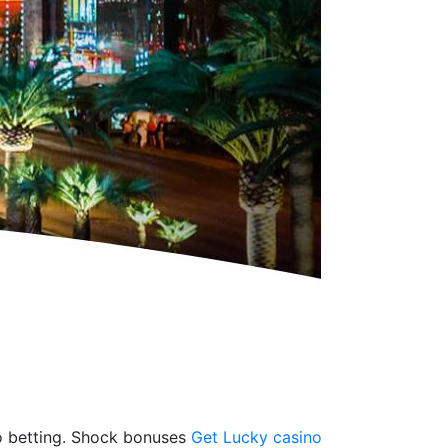
ro betting. Shock bonuses
Get Lucky casino