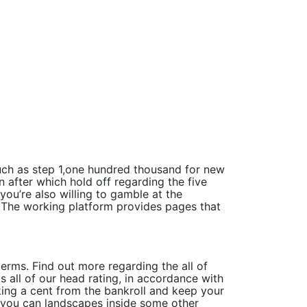
ch as step 1,one hundred thousand for new
n after which hold off regarding the five
you’re also willing to gamble at the
. The working platform provides pages that
erms. Find out more regarding the all of
s all of our head rating, in accordance with
sking a cent from the bankroll and keep your
d you can landscapes inside some other