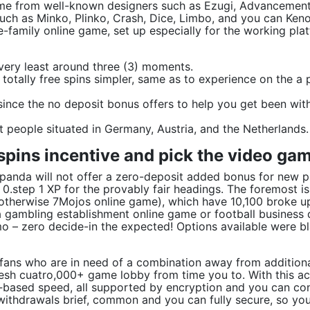
o game from well-known designers such as Ezugi, Advanceme
 such as Minko, Plinko, Crash, Dice, Limbo, and you can Ke
he-family online game, set up especially for the working p
ery least around three (3) moments.
totally free spins simpler, same as to experience on the a 
 since the no deposit bonus offers to help you get been wit
ut people situated in Germany, Austria, and the Netherlands.
ee spins incentive and pick the video ga
panda will not offer a zero-deposit added bonus for new par
t 0.step 1 XP for the provably fair headings. The foremost i
otherwise 7Mojos online game), which have 10,100 broke up
mbling establishment online game or football business dur
 – zero decide-in the expected! Options available were bl
on fans who are in need of a combination away from additi
e fresh cuatro,000+ game lobby from time you to.​ With this 
based speed, all supported by encryption and you can conf
withdrawals brief, common and you can fully secure, so yo