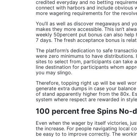
credited everyday and no betting requireme
connect with harbors and include obvious wa
more wagering requirements for the revolv
You’ll as well as discover megaways and you
makes they more accessible. This isn’t alw
weekly 50percent put bonus can also help he
7 days. The fresh acceptance bonus is rela
The platform’s dedication to safe transactio
were zero minimums to have distributions. 
sites to select from, participants can take 
line destination for participants whom appre
you may slingo.
Therefore, topping right up will be well wo
generate extra dumps in case your balance r
of stand apparently higher from the 80x. Es
system where respect are rewarded in style
100 percent free Spins No-de
Even when the wager by itself victories, j
the increase. For people navigating local 
be easy to to improve correctly. The working