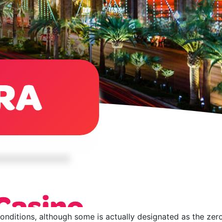
onditions, although some is actually designated as the ze