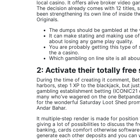
local casino. It offers alive broker vide
The decision already comes with 12 titles,
been strengthening its own line of inside t
Originals.
The dumps should be gambled at the v
It can make stating and making use of 
about losing any game play quality.
You are probably getting this type of
the a casino.
Which gambling on line site is all abo
2: Activate their totally fr
During the time of creating it comment, Bet
harbors, step 1 XP to the blackjack, but jus
gambling establishment betting (ICONIC21 
many who’ve wagered on the one Betpanda ga
for the wonderful Saturday Loot Shed promo
Andar Bahar.
It multiple‑step render is made for positi
giving a lot of possibilities to discuss th
banking, cards comfort otherwise software‑
generate each other deposits and you can 