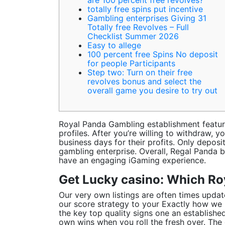
are 100 percent free revolves?
totally free spins put incentive
Gambling enterprises Giving 31
Totally free Revolves – Full
Checklist Summer 2026
Easy to allege
100 percent free Spins No deposit
for people Participants
Step two: Turn on their free
revolves bonus and select the
overall game you desire to try out
Royal Panda Gambling establishment featu
profiles. After you’re willing to withdraw, 
business days for their profits. Only deposi
gambling enterprise.
Overall, Regal Panda b
have an engaging iGaming experience.
Get Lucky casino: Which Roy
Our very own listings are often times updat
our score strategy to your Exactly how we r
the key top quality signs one an establishe
own wins when you roll the fresh over. The 