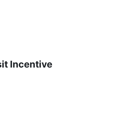
it Incentive