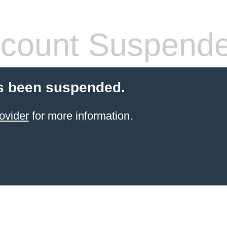
count Suspend
s been suspended.
ovider
for more information.