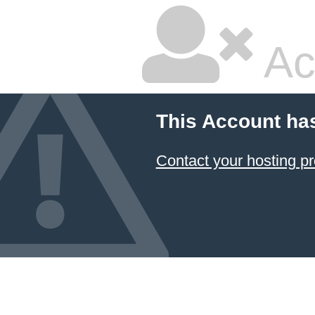
Ac
This Account ha
Contact your hosting pr