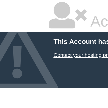
Ac
This Account ha
Contact your hosting pr