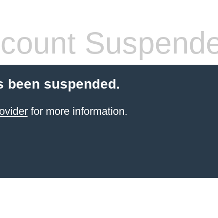
count Suspend
s been suspended.
ovider
for more information.