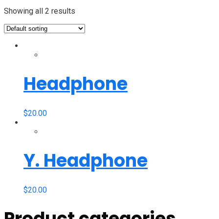
Showing all 2 results
Headphone
$
20.00
Y. Headphone
$
20.00
Product categories