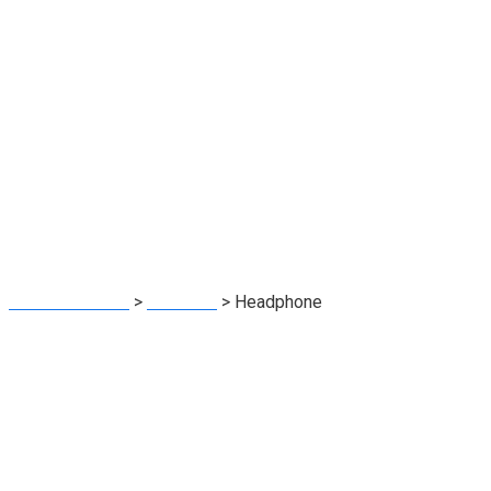
Headphone
BNA Worldwide
>
Products
>
Headphone