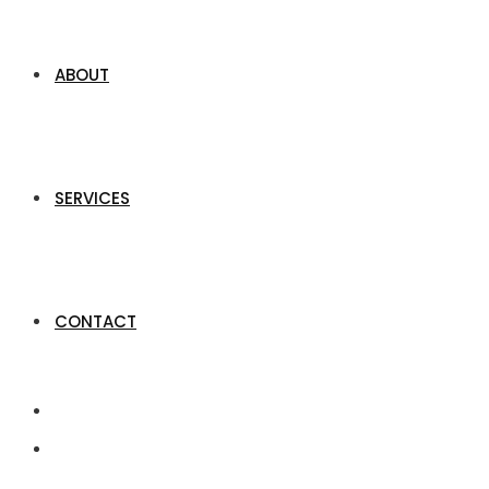
ABOUT
SERVICES
CONTACT