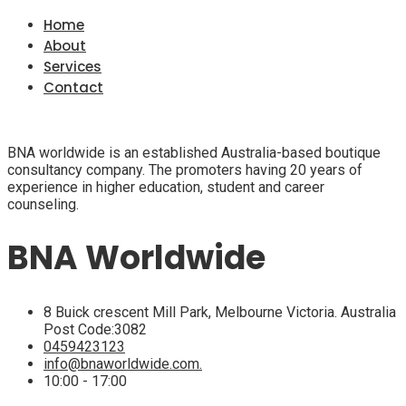
Home
About
Services
Contact
BNA worldwide is an established Australia-based boutique
consultancy company. The promoters having 20 years of
experience in higher education, student and career
counseling.
BNA Worldwide
8 Buick crescent Mill Park, Melbourne Victoria. Australia
Post Code:3082
0459423123
info@bnaworldwide.com.
10:00 - 17:00