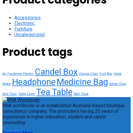
Accessories
Electronic
Furniture
Uncategorized
Product tags
Candel Box
Air Freshener Electric
Classic Chair
Fruit Bag
Hand
Headphone
Medicine Bag
Watch
School Chair
Tea Table
Sofa Chair
Table Lamp
Wall Clock
BNA worldwide is an established Australia-based boutique
consultancy company. The promoters having 20 years of
experience in higher education, student and career
counseling.
Discover More