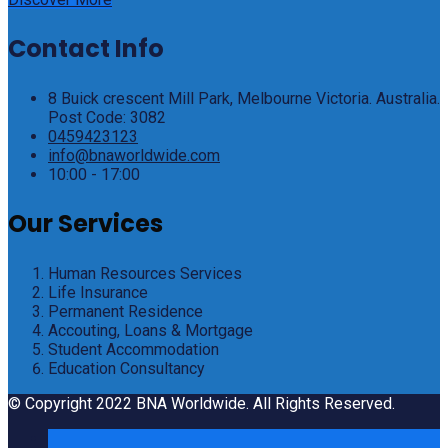
Contact Info
8 Buick crescent Mill Park, Melbourne Victoria. Australia.
Post Code: 3082
0459423123
info@bnaworldwide.com
10:00 - 17:00
Our Services
Human Resources Services
Life Insurance
Permanent Residence
Accouting, Loans & Mortgage
Student Accommodation
Education Consultancy
© Copyright 2022 BNA Worldwide. All Rights Reserved.