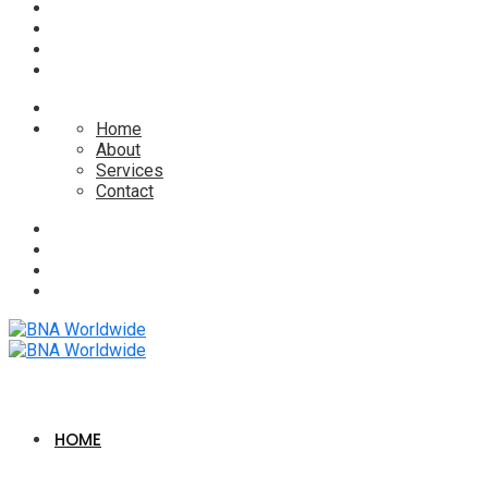
Home
About
Services
Contact
HOME