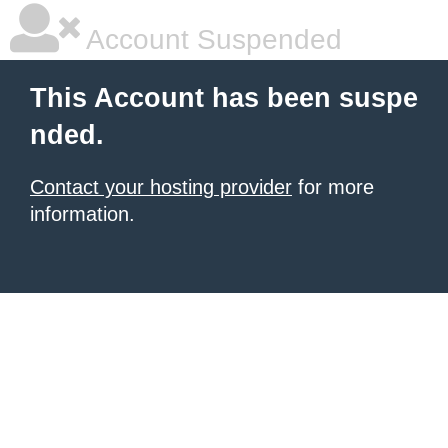
Account Suspended
This Account has been suspe
nded.
Contact your hosting provider
for more
information.