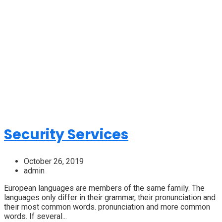
Security Services
October 26, 2019
admin
European languages are members of the same family. The
languages only differ in their grammar, their pronunciation and
their most common words. pronunciation and more common
words. If several...