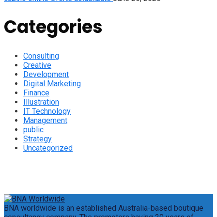
Categories
Consulting
Creative
Development
Digital Marketing
Finance
Illustration
IT Technology
Management
public
Strategy
Uncategorized
BNA worldwide is an established Australia-based boutique