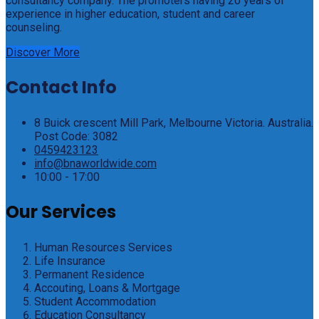
consultancy company. The promoters having 20 years of
experience in higher education, student and career
counseling.
Discover More
Contact Info
8 Buick crescent Mill Park, Melbourne Victoria. Australia.
Post Code: 3082
0459423123
info@bnaworldwide.com
10:00 - 17:00
Our Services
Human Resources Services
Life Insurance
Permanent Residence
Accouting, Loans & Mortgage
Student Accommodation
Education Consultancy