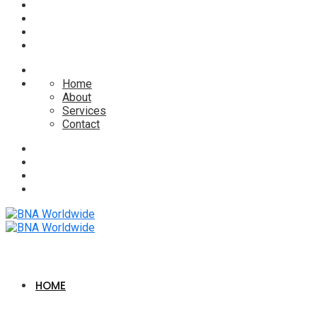
Home
About
Services
Contact
HOME