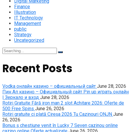
Digital Marketing
Finance
Illustration
IT Technology
Management
public
Strategy
Uncategorized
Search
for:
Recent Posts
Vodka онлайн казино – официальный сайт
June 28, 2026
Пин Ап казино – Официальный сайт Pin up играть онлайн
| Зеркало и вход
June 28, 2026
Rotiri Gratuite Fără iron man 2 slot Achitare 2026: Oferte de
500 Free Spins
June 26, 2026
Rotiri gratuite ci plată Cireşa 2026 Tu Cazinouri ONJN
June
26, 2026
Bonus ş chestiune venit în Lucky 7 Seven cazinou online
cazino online Oferte actualizate
June 26, 2026