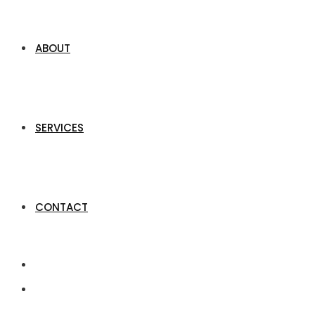
ABOUT
SERVICES
CONTACT