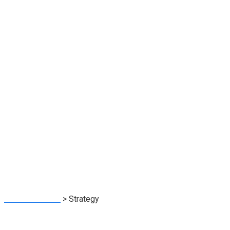
Portfolio
Categorires:
Strategy
BNA Worldwide
>
Strategy