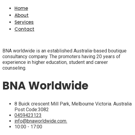
Home
About
Services
Contact
BNA worldwide is an established Australia-based boutique
consultancy company. The promoters having 20 years of
experience in higher education, student and career
counseling.
BNA Worldwide
8 Buick crescent Mill Park, Melbourne Victoria. Australia
Post Code:3082
0459423123
info@bnaworldwide.com.
10:00 - 17:00