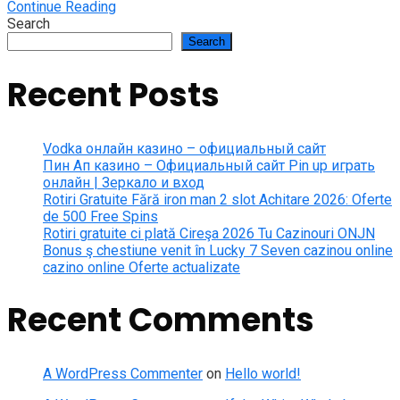
Continue Reading
Search
Search
Recent Posts
Vodka онлайн казино – официальный сайт
Пин Ап казино – Официальный сайт Pin up играть
онлайн | Зеркало и вход
Rotiri Gratuite Fără iron man 2 slot Achitare 2026: Oferte
de 500 Free Spins
Rotiri gratuite ci plată Cireşa 2026 Tu Cazinouri ONJN
Bonus ş chestiune venit în Lucky 7 Seven cazinou online
cazino online Oferte actualizate
Recent Comments
A WordPress Commenter
on
Hello world!