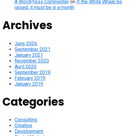
A WordPress Commenter
on
If the White Whale be
raised, it must be in a month
Archives
June 2026
September 2021
January 2021
November 2020
April 2020
September 2019
February 2019
January 2019
Categories
Consulting
Creative
Development