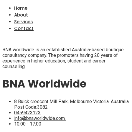
Home
About
Services
Contact
BNA worldwide is an established Australia-based boutique
consultancy company. The promoters having 20 years of
experience in higher education, student and career
counseling.
BNA Worldwide
8 Buick crescent Mill Park, Melbourne Victoria. Australia
Post Code:3082
0459423123
info@bnaworldwide.com.
10:00 - 17:00