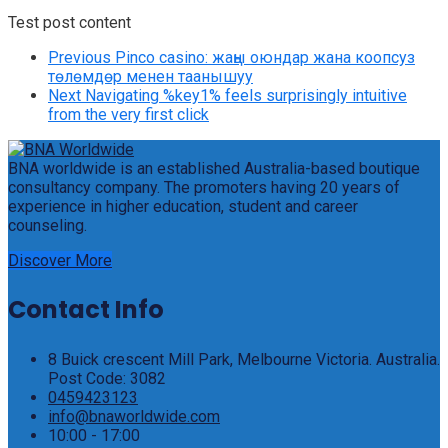
Test post content
Previous
Pinco casino: жаңы оюндар жана коопсуз
төлөмдөр менен таанышуу
Next
Navigating %key1% feels surprisingly intuitive
from the very first click
BNA worldwide is an established Australia-based boutique
consultancy company. The promoters having 20 years of
experience in higher education, student and career
counseling.
Discover More
Contact Info
8 Buick crescent Mill Park, Melbourne Victoria. Australia.
Post Code: 3082
0459423123
info@bnaworldwide.com
10:00 - 17:00