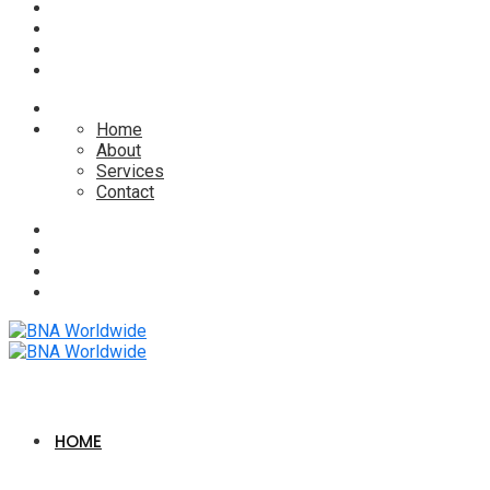
Home
About
Services
Contact
HOME